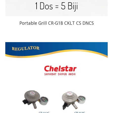
Portable Grill CR-G18 CKLT CS DNCS