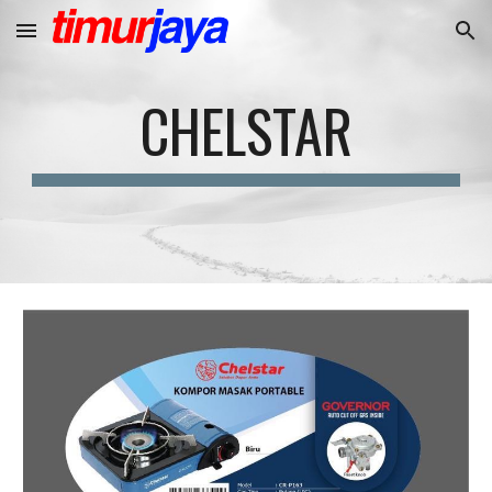
Skip to main content
Skip to navigation
CHELSTAR