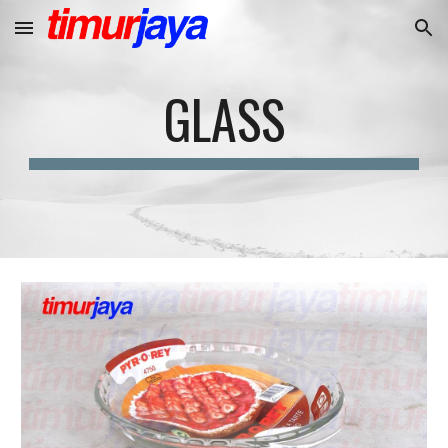
Skip to main content
Skip to navigation
GLASS