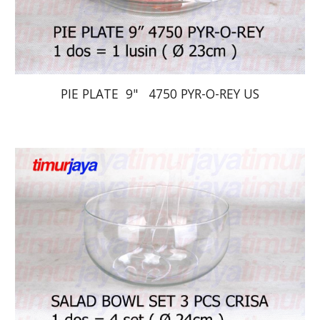
PIE PLATE  9"   4750 PYR-O-REY US