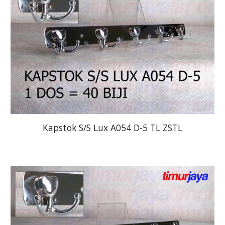
Kapstok S/S Lux A054 D-5 TL ZSTL