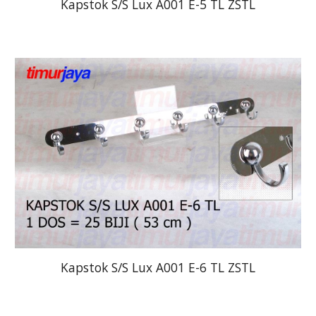
Kapstok S/S Lux A001 E-5 TL ZSTL
Kapstok S/S Lux A001 E-6 TL ZSTL