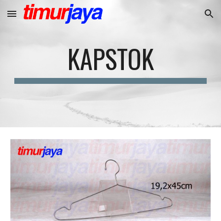
Skip to main content
Skip to navigation
KAPSTOK