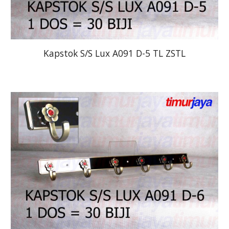
Kapstok S/S Lux A091 D-5 TL ZSTL