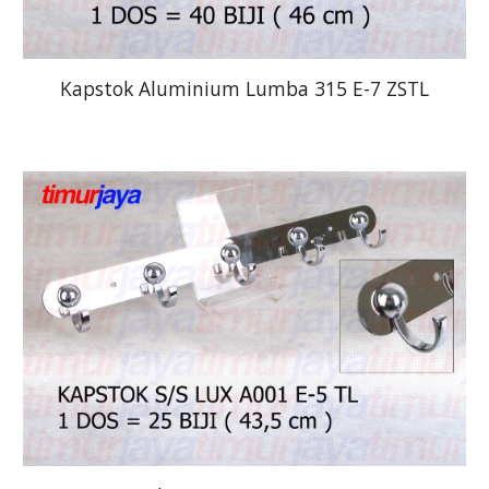
Kapstok Aluminium Lumba 315 E-7 ZSTL