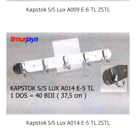
Kapstok S/S Lux A009 E-6 TL ZSTL
Kapstok S/S Lux A014 E-5 TL ZSTL