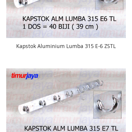
Kapstok Aluminium Lumba 315 E-6 ZSTL