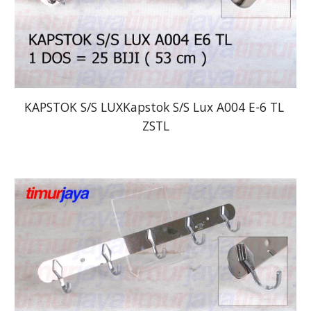
KAPSTOK S/S LUXKapstok S/S Lux A004 E-6 TL 
ZSTL