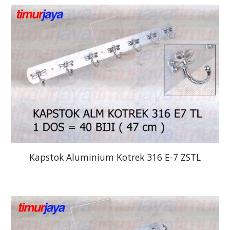
Kapstok Aluminium Kotrek 316 E-7 ZSTL