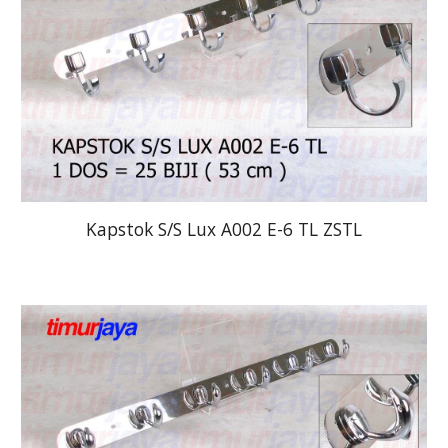
Kapstok S/S Lux A002 E-6 TL ZSTL