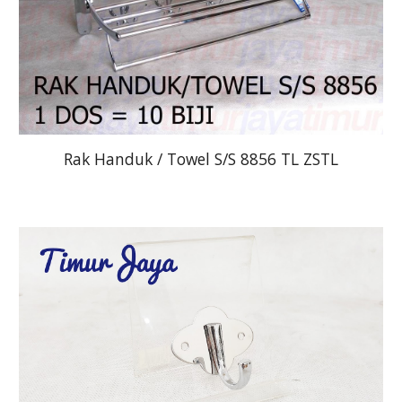
Rak Handuk / Towel S/S 8856 TL ZSTL