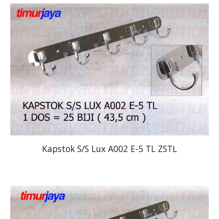
Kapstok S/S Lux A002 E-5 TL ZSTL