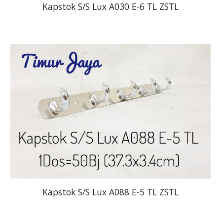
Kapstok S/S Lux A030 E-6 TL ZSTL
Kapstok S/S Lux A088 E-5 TL ZSTL