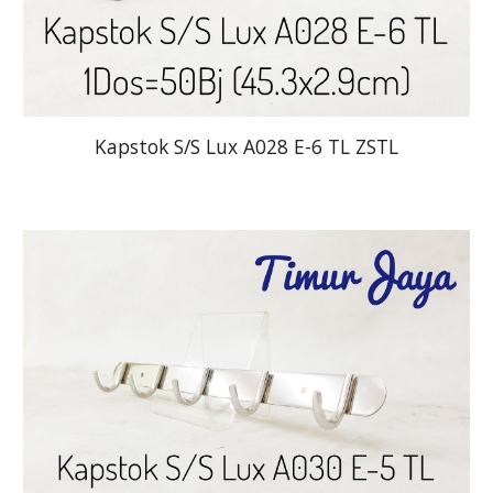
Kapstok S/S Lux A028 E-6 TL ZSTL