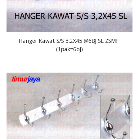
Hanger Kawat S/S 3.2X45 @6BJ SL ZSMF 
(1pak=6bj)