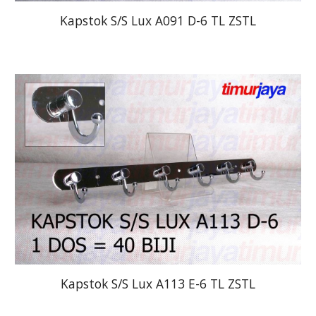
Kapstok S/S Lux A091 D-6 TL ZSTL
Kapstok S/S Lux A113 E-6 TL ZSTL