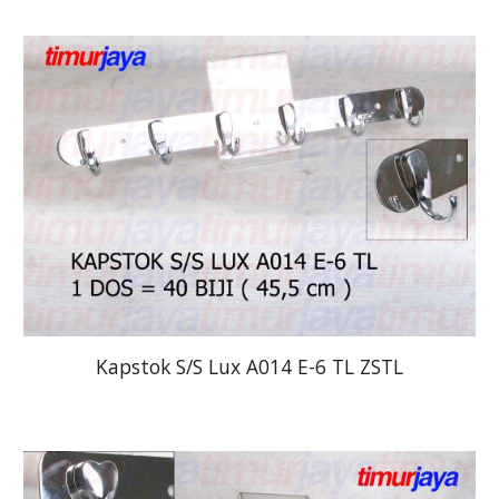
Kapstok S/S Lux A014 E-6 TL ZSTL