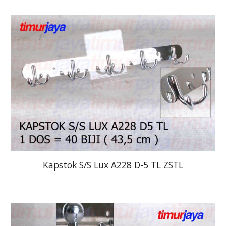
Kapstok S/S Lux A228 D-5 TL ZSTL