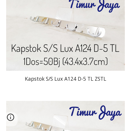
Kapstok S/S Lux A124 D-5 TL ZSTL