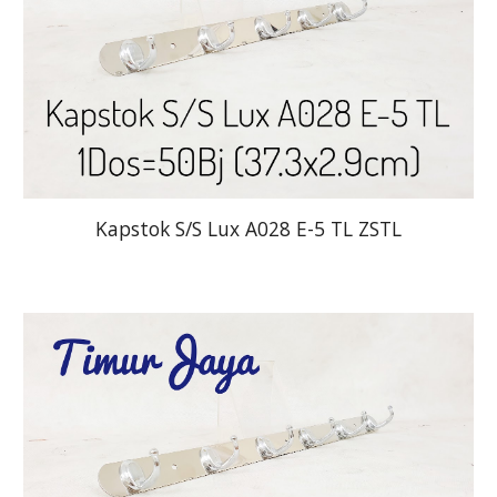
Kapstok S/S Lux A028 E-5 TL ZSTL