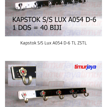
Kapstok S/S Lux A054 D-6 TL ZSTL