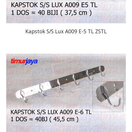
Kapstok S/S Lux A009 E-5 TL ZSTL