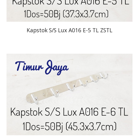
Kapstok S/S Lux A016 E-5 TL ZSTL