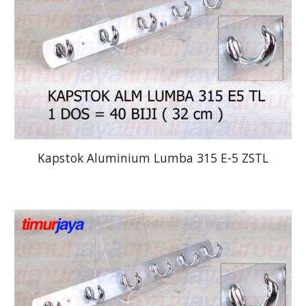
Kapstok Aluminium Lumba 315 E-5 ZSTL