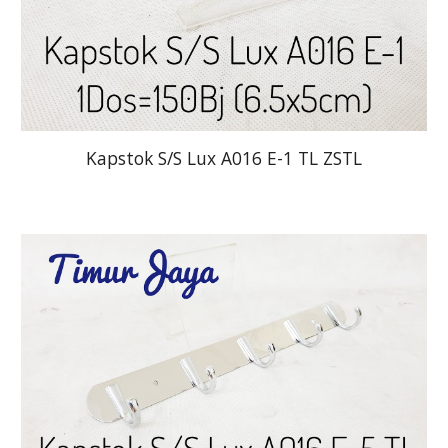
Kapstok S/S Lux A016 E-1 TL ZSTL