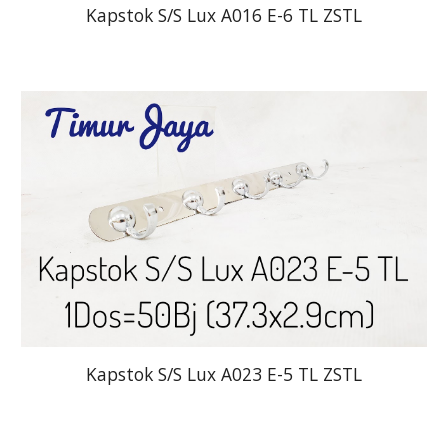
Kapstok S/S Lux A016 E-6 TL ZSTL
Kapstok S/S Lux A023 E-5 TL ZSTL