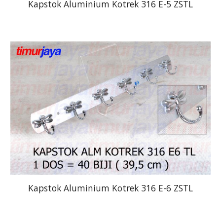
Kapstok Aluminium Kotrek 316 E-5 ZSTL
Kapstok Aluminium Kotrek 316 E-6 ZSTL