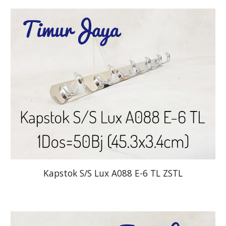
Kapstok S/S Lux A088 E-6 TL ZSTL