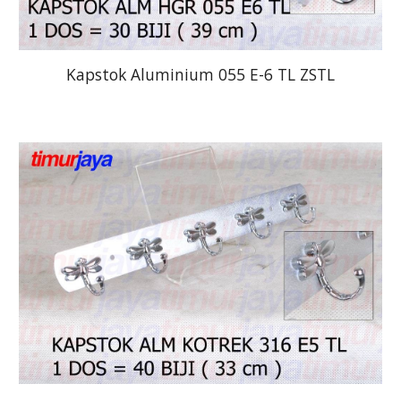
Kapstok Aluminium 055 E-6 TL ZSTL