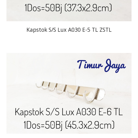
Kapstok S/S Lux A030 E-5 TL ZSTL