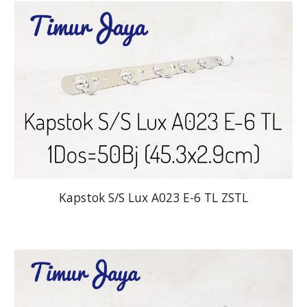
Kapstok S/S Lux A023 E-6 TL ZSTL