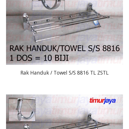
Rak Handuk / Towel S/S 8816 TL ZSTL