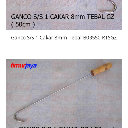
Ganco S/S 1 Cakar 8mm Tebal B03550 RTSGZ