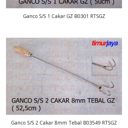
Ganco S/S 1 Cakar GZ B0301 RTSGZ
Ganco S/S 2 Cakar 8mm Tebal B03549 RTSGZ