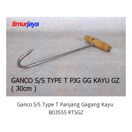
Ganco S/S Type T Panjang Gagang Kayu 
B03555 RTSGZ