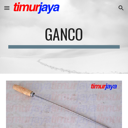
Skip to main content
Skip to navigation
GANCO