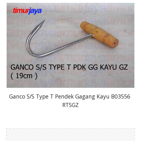
Ganco S/S Type T Pendek Gagang Kayu B03556 
RTSGZ