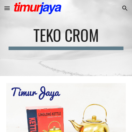
Skip to main content
Skip to navigation
TEKO CROM