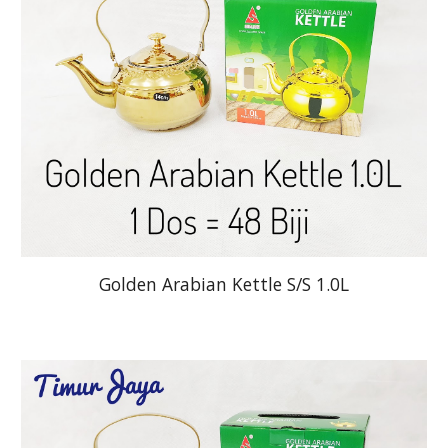
Golden Arabian Kettle S/S 1.0L