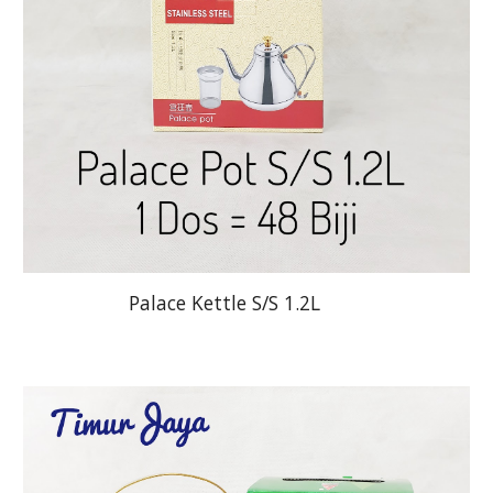
Palace Kettle S/S 1.2L        