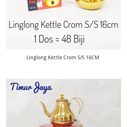
Linglong Kettle Crom S/S 16CM 