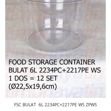
FSC BULAT  6L 2234PC+2217PE WS ZPWS