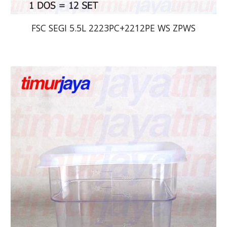
FSC SEGI 5.5L 2223PC+2212PE WS ZPWS