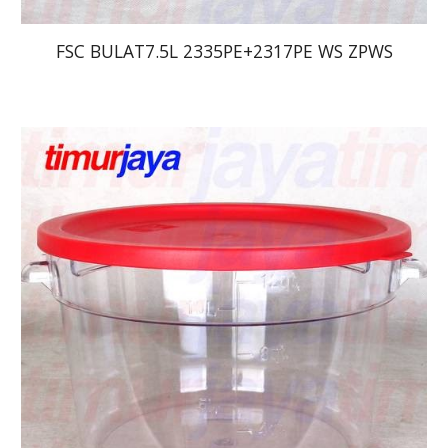
FSC BULAT7.5L 2335PE+2317PE WS ZPWS