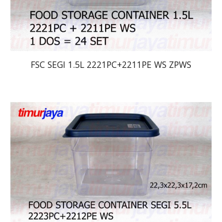
FSC SEGI 1.5L 2221PC+2211PE WS ZPWS