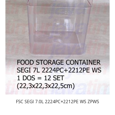
FSC SEGI 7.0L 2224PC+2212PE WS ZPWS