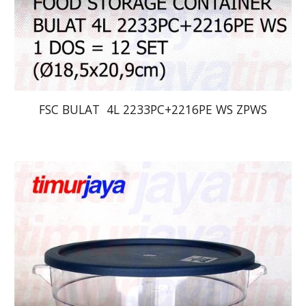
FSC BULAT  4L 2233PC+2216PE WS ZPWS