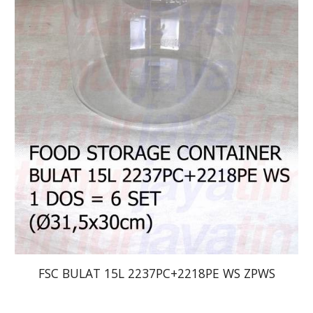
FSC BULAT 15L 2237PC+2218PE WS ZPWS