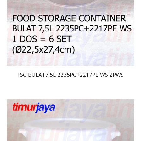
FSC BULAT7.5L 2235PC+2217PE WS ZPWS