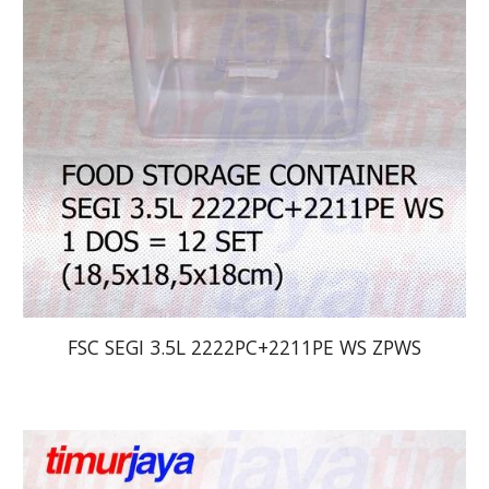
FSC SEGI 3.5L 2222PC+2211PE WS ZPWS