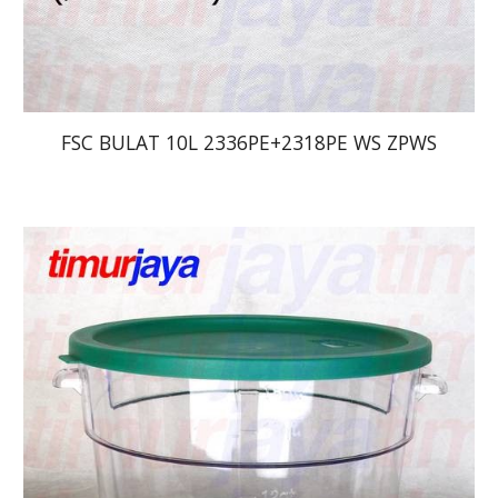
FSC BULAT 10L 2336PE+2318PE WS ZPWS