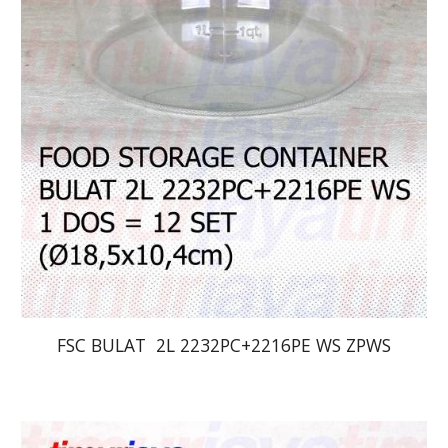
FSC BULAT  2L 2232PC+2216PE WS ZPWS