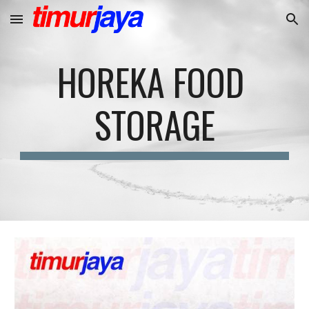
Skip to main content
Skip to navigation
HOREKA FOOD 
STORAGE