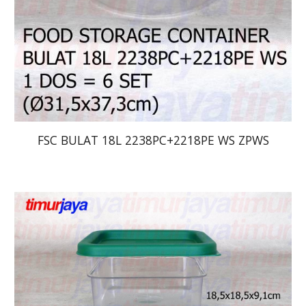
FSC BULAT 18L 2238PC+2218PE WS ZPWS