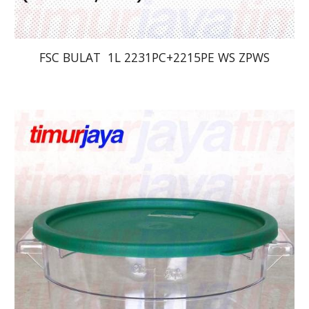
FSC BULAT  1L 2231PC+2215PE WS ZPWS