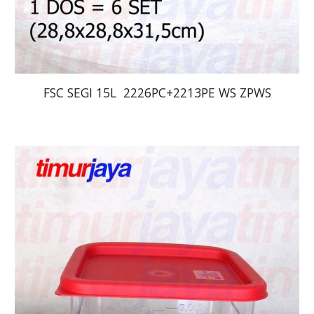
FSC SEGI 15L  2226PC+2213PE WS ZPWS