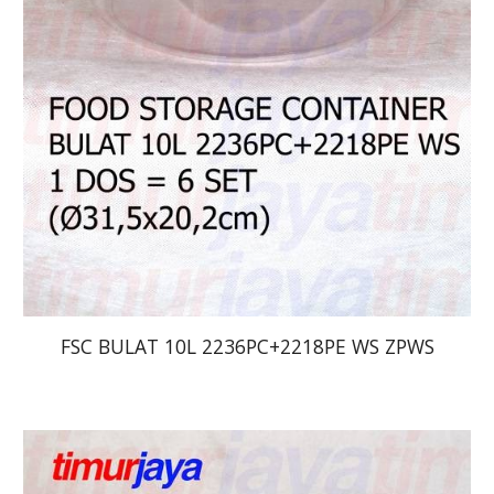
FSC BULAT 10L 2236PC+2218PE WS ZPWS